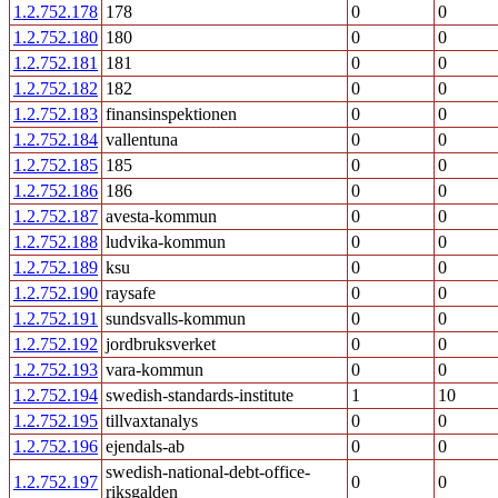
1.2.752.178
178
0
0
1.2.752.180
180
0
0
1.2.752.181
181
0
0
1.2.752.182
182
0
0
1.2.752.183
finansinspektionen
0
0
1.2.752.184
vallentuna
0
0
1.2.752.185
185
0
0
1.2.752.186
186
0
0
1.2.752.187
avesta-kommun
0
0
1.2.752.188
ludvika-kommun
0
0
1.2.752.189
ksu
0
0
1.2.752.190
raysafe
0
0
1.2.752.191
sundsvalls-kommun
0
0
1.2.752.192
jordbruksverket
0
0
1.2.752.193
vara-kommun
0
0
1.2.752.194
swedish-standards-institute
1
10
1.2.752.195
tillvaxtanalys
0
0
1.2.752.196
ejendals-ab
0
0
swedish-national-debt-office-
1.2.752.197
0
0
riksgalden