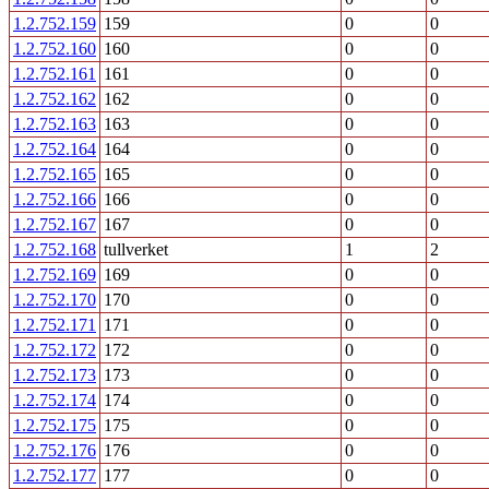
1.2.752.159
159
0
0
1.2.752.160
160
0
0
1.2.752.161
161
0
0
1.2.752.162
162
0
0
1.2.752.163
163
0
0
1.2.752.164
164
0
0
1.2.752.165
165
0
0
1.2.752.166
166
0
0
1.2.752.167
167
0
0
1.2.752.168
tullverket
1
2
1.2.752.169
169
0
0
1.2.752.170
170
0
0
1.2.752.171
171
0
0
1.2.752.172
172
0
0
1.2.752.173
173
0
0
1.2.752.174
174
0
0
1.2.752.175
175
0
0
1.2.752.176
176
0
0
1.2.752.177
177
0
0