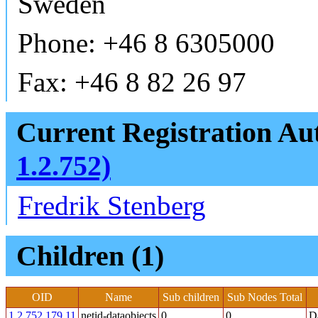
Sweden
Phone: +46 8 6305000
Fax: +46 8 82 26 97
Current Registration Aut
1.2.752)
Fredrik Stenberg
Children (1)
OID
Name
Sub children
Sub Nodes Total
1.2.752.179.11
netid-dataobjects
0
0
Da