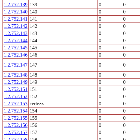
1.2.752.139
139
0
0
1.2.752.140
140
0
0
1.2.752.141
141
0
0
1.2.752.142
142
0
0
1.2.752.143
143
0
0
1.2.752.144
144
0
0
1.2.752.145
145
0
0
1.2.752.146
146
0
0
1.2.752.147
147
0
0
1.2.752.148
148
0
0
1.2.752.149
149
0
0
1.2.752.151
151
0
0
1.2.752.152
152
0
0
1.2.752.153
certezza
0
0
1.2.752.154
154
0
0
1.2.752.155
155
0
0
1.2.752.156
156
0
0
1.2.752.157
157
0
0
1.2.752.158
158
0
0