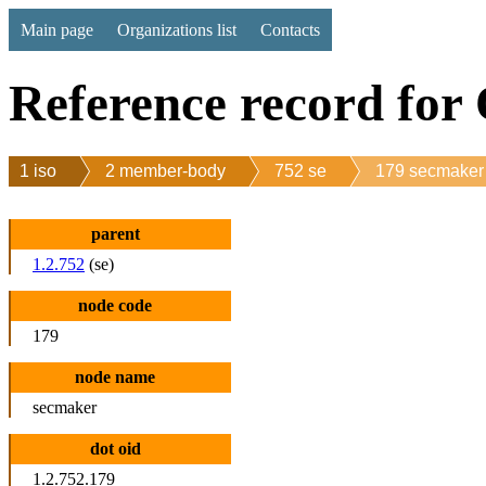
Main page
Organizations list
Contacts
Reference record for
1 iso
2 member-body
752 se
179 secmaker
parent
1.2.752
(se)
node code
179
node name
secmaker
dot oid
1.2.752.179