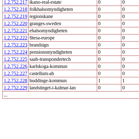
1.2.752.217
ikano-real-estate
0
0
1.2.752.218
folkhalsomyndigheten
0
0
1.2.752.219
regionskane
0
0
1.2.752.220
granges-sweden
0
0
1.2.752.221
ehalsomyndigheten
0
0
1.2.752.222
fitesa-europe
0
0
1.2.752.223
brandsign
0
0
1.2.752.224
pensionsmyndigheten
0
0
1.2.752.225
saab-transpondertech
0
0
1.2.752.226
karlskoga-kommun
0
0
1.2.752.227
castellum-ab
0
0
1.2.752.228
huddinge-kommun
1
1
1.2.752.229
landstinget-i-kalmar-lan
0
0
...