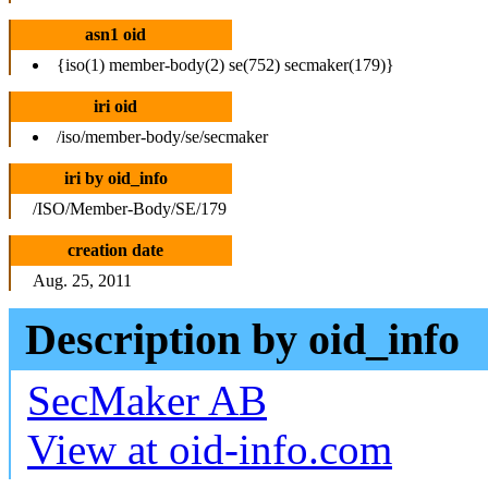
asn1 oid
{iso(1) member-body(2) se(752) secmaker(179)}
iri oid
/iso/member-body/se/secmaker
iri by oid_info
/ISO/Member-Body/SE/179
creation date
Aug. 25, 2011
Description by oid_info
SecMaker AB
View at oid-info.com