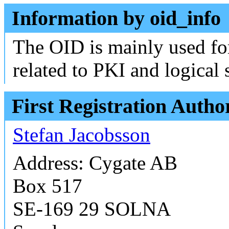
Information by oid_info
The OID is mainly used fo
related to PKI and logical 
First Registration Autho
Stefan Jacobsson
Address: Cygate AB
Box 517
SE-169 29 SOLNA