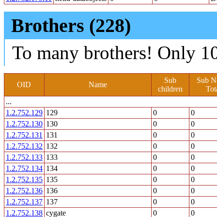
Brothers (228)
To many brothers! Only 10
Sub
Sub N
OID
Name
children
Tot
...
1.2.752.129
129
0
0
1.2.752.130
130
0
0
1.2.752.131
131
0
0
1.2.752.132
132
0
0
1.2.752.133
133
0
0
1.2.752.134
134
0
0
1.2.752.135
135
0
0
1.2.752.136
136
0
0
1.2.752.137
137
0
0
1.2.752.138
cygate
0
0