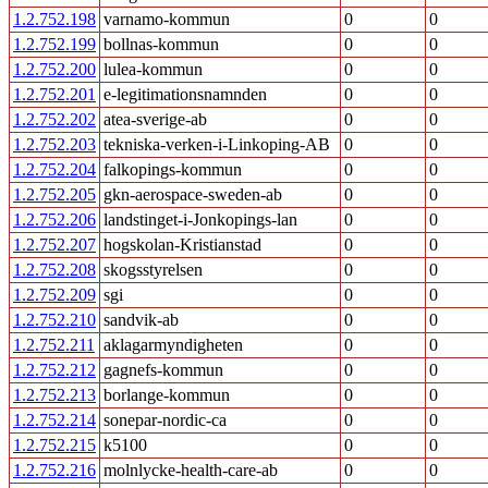
1.2.752.198
varnamo-kommun
0
0
1.2.752.199
bollnas-kommun
0
0
1.2.752.200
lulea-kommun
0
0
1.2.752.201
e-legitimationsnamnden
0
0
1.2.752.202
atea-sverige-ab
0
0
1.2.752.203
tekniska-verken-i-Linkoping-AB
0
0
1.2.752.204
falkopings-kommun
0
0
1.2.752.205
gkn-aerospace-sweden-ab
0
0
1.2.752.206
landstinget-i-Jonkopings-lan
0
0
1.2.752.207
hogskolan-Kristianstad
0
0
1.2.752.208
skogsstyrelsen
0
0
1.2.752.209
sgi
0
0
1.2.752.210
sandvik-ab
0
0
1.2.752.211
aklagarmyndigheten
0
0
1.2.752.212
gagnefs-kommun
0
0
1.2.752.213
borlange-kommun
0
0
1.2.752.214
sonepar-nordic-ca
0
0
1.2.752.215
k5100
0
0
1.2.752.216
molnlycke-health-care-ab
0
0