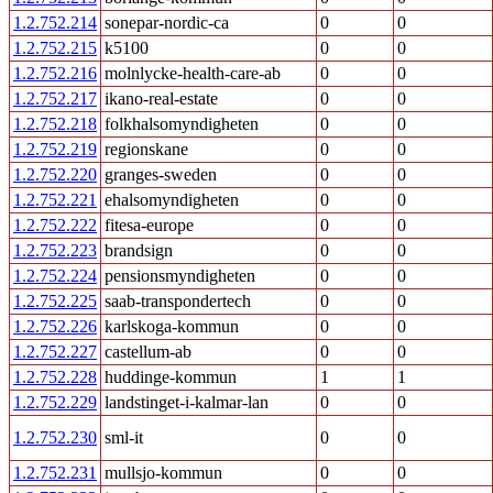
1.2.752.214
sonepar-nordic-ca
0
0
1.2.752.215
k5100
0
0
1.2.752.216
molnlycke-health-care-ab
0
0
1.2.752.217
ikano-real-estate
0
0
1.2.752.218
folkhalsomyndigheten
0
0
1.2.752.219
regionskane
0
0
1.2.752.220
granges-sweden
0
0
1.2.752.221
ehalsomyndigheten
0
0
1.2.752.222
fitesa-europe
0
0
1.2.752.223
brandsign
0
0
1.2.752.224
pensionsmyndigheten
0
0
1.2.752.225
saab-transpondertech
0
0
1.2.752.226
karlskoga-kommun
0
0
1.2.752.227
castellum-ab
0
0
1.2.752.228
huddinge-kommun
1
1
1.2.752.229
landstinget-i-kalmar-lan
0
0
1.2.752.230
sml-it
0
0
1.2.752.231
mullsjo-kommun
0
0