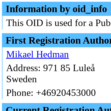
Information by oid_info
This OID is used for a Pub
First Registration Autho
Mikael Hedman
Address: 971 85 Luleå
Sweden
Phone: +46920453000
Current Registration Aut