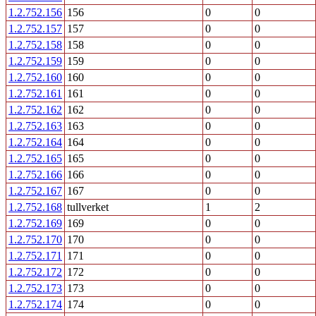
1.2.752.156
156
0
0
1.2.752.157
157
0
0
1.2.752.158
158
0
0
1.2.752.159
159
0
0
1.2.752.160
160
0
0
1.2.752.161
161
0
0
1.2.752.162
162
0
0
1.2.752.163
163
0
0
1.2.752.164
164
0
0
1.2.752.165
165
0
0
1.2.752.166
166
0
0
1.2.752.167
167
0
0
1.2.752.168
tullverket
1
2
1.2.752.169
169
0
0
1.2.752.170
170
0
0
1.2.752.171
171
0
0
1.2.752.172
172
0
0
1.2.752.173
173
0
0
1.2.752.174
174
0
0