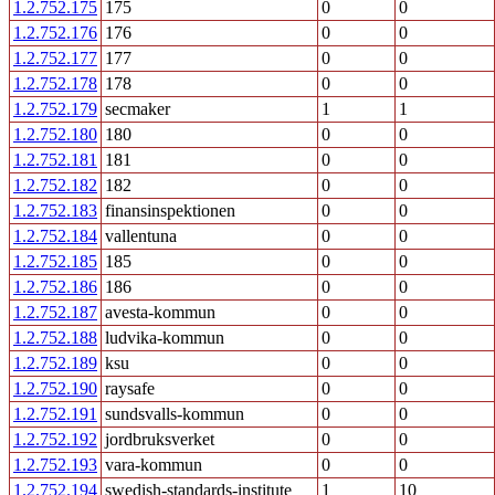
1.2.752.175
175
0
0
1.2.752.176
176
0
0
1.2.752.177
177
0
0
1.2.752.178
178
0
0
1.2.752.179
secmaker
1
1
1.2.752.180
180
0
0
1.2.752.181
181
0
0
1.2.752.182
182
0
0
1.2.752.183
finansinspektionen
0
0
1.2.752.184
vallentuna
0
0
1.2.752.185
185
0
0
1.2.752.186
186
0
0
1.2.752.187
avesta-kommun
0
0
1.2.752.188
ludvika-kommun
0
0
1.2.752.189
ksu
0
0
1.2.752.190
raysafe
0
0
1.2.752.191
sundsvalls-kommun
0
0
1.2.752.192
jordbruksverket
0
0
1.2.752.193
vara-kommun
0
0
1.2.752.194
swedish-standards-institute
1
10