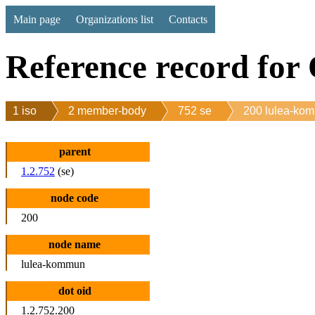
Main page
Organizations list
Contacts
Reference record for
1 iso
2 member-body
752 se
200 lulea-ko
parent
1.2.752
(se)
node code
200
node name
lulea-kommun
dot oid
1.2.752.200