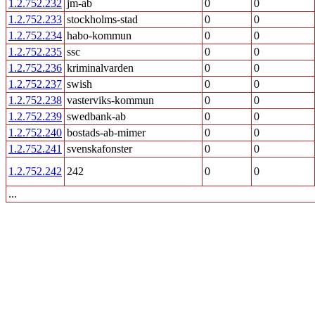
1.2.752.232
jm-ab
0
0
1.2.752.233
stockholms-stad
0
0
1.2.752.234
habo-kommun
0
0
1.2.752.235
ssc
0
0
1.2.752.236
kriminalvarden
0
0
1.2.752.237
swish
0
0
1.2.752.238
vasterviks-kommun
0
0
1.2.752.239
swedbank-ab
0
0
1.2.752.240
bostads-ab-mimer
0
0
1.2.752.241
svenskafonster
0
0
1.2.752.242
242
0
0
...