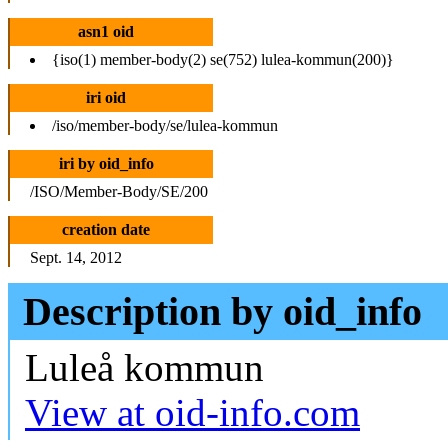
asn1 oid
{iso(1) member-body(2) se(752) lulea-kommun(200)}
iri oid
/iso/member-body/se/lulea-kommun
iri by oid_info
/ISO/Member-Body/SE/200
creation date
Sept. 14, 2012
Description by oid_info
Luleå kommun
View at oid-info.com