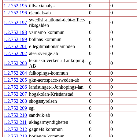
1.2.752.195
tillvaxtanalys
0
0
1.2.752.196
ejendals-ab
0
0
swedish-national-debt-office-
1.2.752.197
0
0
riksgalden
1.2.752.198
varnamo-kommun
0
0
1.2.752.199
bollnas-kommun
0
0
1.2.752.201
e-legitimationsnamnden
0
0
1.2.752.202
atea-sverige-ab
0
0
tekniska-verken-i-Linkoping-
1.2.752.203
0
0
AB
1.2.752.204
falkopings-kommun
0
0
1.2.752.205
gkn-aerospace-sweden-ab
0
0
1.2.752.206
landstinget-i-Jonkopings-lan
0
0
1.2.752.207
hogskolan-Kristianstad
0
0
1.2.752.208
skogsstyrelsen
0
0
1.2.752.209
sgi
0
0
1.2.752.210
sandvik-ab
0
0
1.2.752.211
aklagarmyndigheten
0
0
1.2.752.212
gagnefs-kommun
0
0
1.2.752.213
borlange-kommun
0
0