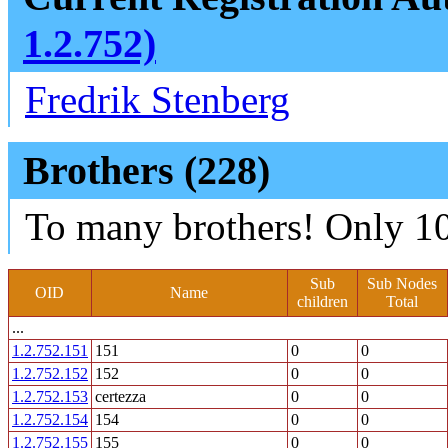
1.2.752)
Fredrik Stenberg
Brothers (228)
To many brothers! Only 10
Sub
Sub Nodes
OID
Name
children
Total
...
1.2.752.151
151
0
0
1.2.752.152
152
0
0
1.2.752.153
certezza
0
0
1.2.752.154
154
0
0
1.2.752.155
155
0
0