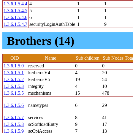
1.3.6.1.5.4.4
4
1
1
1.3.6.1.5.4.5
5
1
1
1.3.6.1.5.4.6
6
1
1
1.3.6.1.5.4.7
securityLoginAuthTable
1
9
Brothers (14)
OID
Name
Sub children
Sub Nodes Tota
1.3.6.1.5.0
reserved
0
0
1.3.6.1.5.1
kerberosV4
4
20
1.3.6.1.5.2
kerberosV5
19
54
1.3.6.1.5.3
integrity
4
10
1.3.6.1.5.5
mechanisms
15
478
1.3.6.1.5.6
nametypes
6
29
1.3.6.1.5.7
services
8
41
1.3.6.1.5.8
scSoftloadEntry
9
17
1.3.6.1.5.9
scCpiAccess
7
13