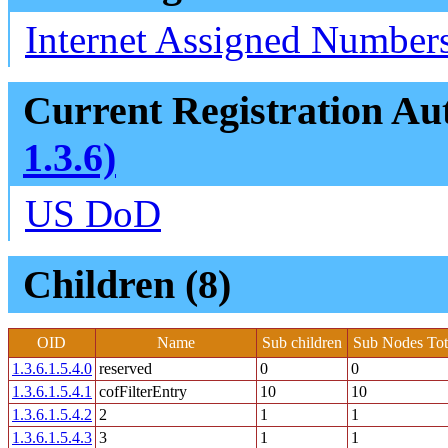
Internet Assigned Numbers
Current Registration Aut
1.3.6)
US DoD
Children (8)
OID
Name
Sub children
Sub Nodes Tot
1.3.6.1.5.4.0
reserved
0
0
1.3.6.1.5.4.1
cofFilterEntry
10
10
1.3.6.1.5.4.2
2
1
1
1.3.6.1.5.4.3
3
1
1