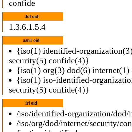
confide
dot oid
1.3.6.1.5.4
asn1 oid
{iso(1) identified-organization(3
security(5) confide(4)}
{iso(1) org(3) dod(6) internet(1)
{iso(1) iso-identified-organizati
security(5) confide(4)}
iri oid
/iso/identified-organization/dod/
/iso/org/dod/internet/security/con