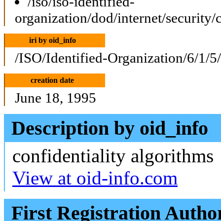
/iso/iso-identified-
organization/dod/internet/security/
iri by oid_info
/ISO/Identified-Organization/6/1/5
creation date
June 18, 1995
Description by oid_info
confidentiality algorithms
View at oid-info.com
First Registration Autho