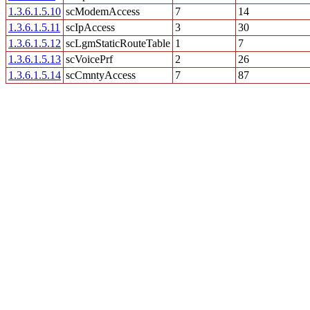
1.3.6.1.5.10
scModemAccess
7
14
1.3.6.1.5.11
scIpAccess
3
30
1.3.6.1.5.12
scLgmStaticRouteTable
1
7
1.3.6.1.5.13
scVoicePrf
2
26
1.3.6.1.5.14
scCmntyAccess
7
87