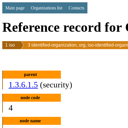
Main page
Organizations list
Contacts
Reference record for 
1 iso
3 identified-organization, org, iso-identified-organ
parent
1.3.6.1.5
(security)
node code
4
node name