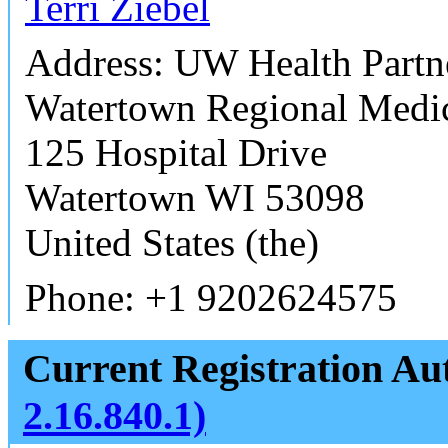
Terri Ziebel
Address: UW Health Partn
Watertown Regional Medic
125 Hospital Drive
Watertown WI 53098
United States (the)
Phone: +1 9202624575
Current Registration Aut
2.16.840.1)