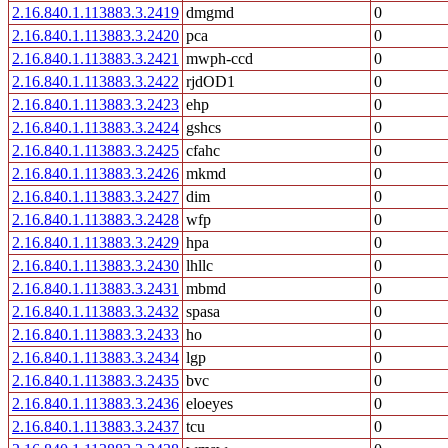
2.16.840.1.113883.3.2419
dmgmd
0
2.16.840.1.113883.3.2420
pca
0
2.16.840.1.113883.3.2421
mwph-ccd
0
2.16.840.1.113883.3.2422
rjdOD1
0
2.16.840.1.113883.3.2423
ehp
0
2.16.840.1.113883.3.2424
gshcs
0
2.16.840.1.113883.3.2425
cfahc
0
2.16.840.1.113883.3.2426
mkmd
0
2.16.840.1.113883.3.2427
dim
0
2.16.840.1.113883.3.2428
wfp
0
2.16.840.1.113883.3.2429
hpa
0
2.16.840.1.113883.3.2430
lhllc
0
2.16.840.1.113883.3.2431
mbmd
0
2.16.840.1.113883.3.2432
spasa
0
2.16.840.1.113883.3.2433
ho
0
2.16.840.1.113883.3.2434
lgp
0
2.16.840.1.113883.3.2435
bvc
0
2.16.840.1.113883.3.2436
eloeyes
0
2.16.840.1.113883.3.2437
tcu
0