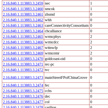
2.16.840.1.113883.3.2459
nec
1
2.16.840.1.113883.3.2460
smcok
1
2.16.840.1.113883.3.2461
zhsmd
0
2.16.840.1.113883.3.2462
whh
0
2.16.840.1.113883.3.2463
careConnectivityConsortium
0
2.16.840.1.113883.3.2464
chcalliance
0
2.16.840.1.113883.3.2465
wrmcphys
2
2.16.840.1.113883.3.2466
wrmcdcc
2
2.16.840.1.113883.3.2467
wttnwfp
2
2.16.840.1.113883.3.2469
wrmcemr
2
2.16.840.1.113883.3.2470
goldcoast-oid
0
2.16.840.1.113883.3.2471
rec-pc
0
2.16.840.1.113883.3.2472
tvc
0
2.16.840.1.113883.3.2473
mainStreetFPofChinaGrove
0
2.16.840.1.113883.3.2474
fec
0
2.16.840.1.113883.3.2475
cchs
0
2.16.840.1.113883.3.2476
dec
0
2.16.840.1.113883.3.2477
col
0
2.16.840.1.113883.3.2478
carilion
0