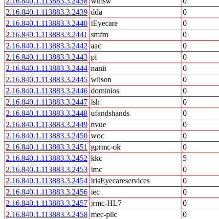
2.16.840.1.113883.3.2438
wmsw
0
2.16.840.1.113883.3.2439
dda
0
2.16.840.1.113883.3.2440
iEyecare
0
2.16.840.1.113883.3.2441
smfm
0
2.16.840.1.113883.3.2442
aac
0
2.16.840.1.113883.3.2443
pi
0
2.16.840.1.113883.3.2444
nanii
0
2.16.840.1.113883.3.2445
wilson
0
2.16.840.1.113883.3.2446
dominios
0
2.16.840.1.113883.3.2447
lsh
0
2.16.840.1.113883.3.2448
ufandshands
0
2.16.840.1.113883.3.2449
nvue
0
2.16.840.1.113883.3.2450
woc
0
2.16.840.1.113883.3.2451
gprmc-ok
0
2.16.840.1.113883.3.2452
kkc
5
2.16.840.1.113883.3.2453
imc
0
2.16.840.1.113883.3.2454
irisEyecareservices
0
2.16.840.1.113883.3.2456
iec
0
2.16.840.1.113883.3.2457
jrmc-HL7
0
2.16.840.1.113883.3.2458
mec-pllc
0