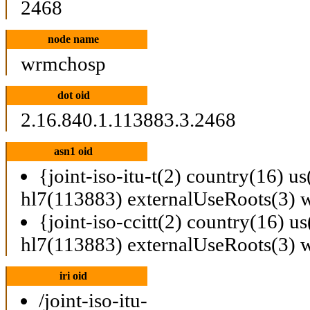
2468
node name
wrmchosp
dot oid
2.16.840.1.113883.3.2468
asn1 oid
{joint-iso-itu-t(2) country(16) u
hl7(113883) externalUseRoots(3)
{joint-iso-ccitt(2) country(16) u
hl7(113883) externalUseRoots(3)
iri oid
/joint-iso-itu-