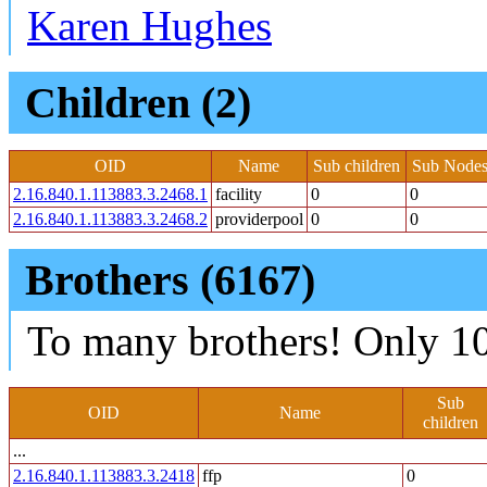
Karen Hughes
Children (2)
OID
Name
Sub children
Sub Nodes
2.16.840.1.113883.3.2468.1
facility
0
0
2.16.840.1.113883.3.2468.2
providerpool
0
0
Brothers (6167)
To many brothers! Only 10
Sub
OID
Name
children
...
2.16.840.1.113883.3.2418
ffp
0