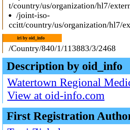
t/country/us/organization/hl7/ext
/joint-iso-
ccitt/country/us/organization/hl7
iri by oid_info
/Country/840/1/113883/3/2468
Description by oid_info
Watertown Regional Medic
View at oid-info.com
First Registration Autho