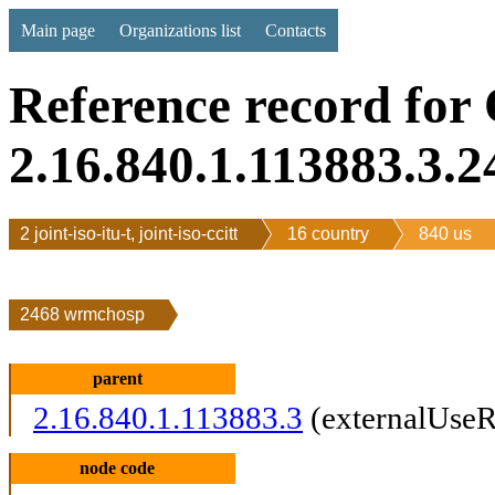
Main page
Organizations list
Contacts
Reference record for
2.16.840.1.113883.3.2
2 joint-iso-itu-t, joint-iso-ccitt
16 country
840 us
2468 wrmchosp
parent
2.16.840.1.113883.3
(externalUseR
node code