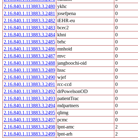
2.16.840.1.113883.3.2480
ykhc
0
2.16.840.1.113883.3.2481
josefpena
0
2.16.840.1.113883.3.2482
iEHR-eu
0
2.16.840.1.113883.3.2483
bcec2
0
2.16.840.1.113883.3.2484
khni
0
2.16.840.1.113883.3.2485
brhc
0
2.16.840.1.113883.3.2486
mnhoid
0
2.16.840.1.113883.3.2487
mvc
0
2.16.840.1.113883.3.2488
jangboochi-oid
0
2.16.840.1.113883.3.2489
hssc
0
2.16.840.1.113883.3.2490
wjef
0
2.16.840.1.113883.3.2491
rcc-ccd
0
2.16.840.1.113883.3.2492
drPowelsonOD
0
2.16.840.1.113883.3.2493
patientTrac
0
2.16.840.1.113883.3.2494
mdpartners
0
2.16.840.1.113883.3.2495
qlimg
0
2.16.840.1.113883.3.2497
pcmc
0
2.16.840.1.113883.3.2498
lpnt-amc
2
2.16.840.1.113883.3.2499
lpnt-arh
2