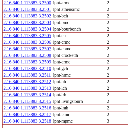
2.16.840.1.113883.3.2500
lpnt-armc
2
2.16.840.1.113883.3.2501
lpnt-athensrmc
2
2.16.840.1.113883.3.2502
lpnt-bch
2
2.16.840.1.113883.3.2503
lpnt-bmc
2
2.16.840.1.113883.3.2504
lpnt-bourbonch
2
2.16.840.1.113883.3.2505
lpnt-ch
2
2.16.840.1.113883.3.2506
lpnt-crmc
2
2.16.840.1.113883.3.2507
lpnt-cpmc
2
2.16.840.1.113883.3.2508
lpnt-crocketth
2
2.16.840.1.113883.3.2509
lpnt-ermc
2
2.16.840.1.113883.3.2510
lpnt-gch
2
2.16.840.1.113883.3.2511
lpnt-hrmc
2
2.16.840.1.113883.3.2512
lpnt-hh
2
2.16.840.1.113883.3.2513
lpnt-lch
2
2.16.840.1.113883.3.2514
lpnt-lrh
2
2.16.840.1.113883.3.2515
lpnt-livingstonrh
2
2.16.840.1.113883.3.2516
lpnt-lmh
2
2.16.840.1.113883.3.2517
lpnt-lamc
2
2.16.840.1.113883.3.2518
lpnt-mpmc
3
...