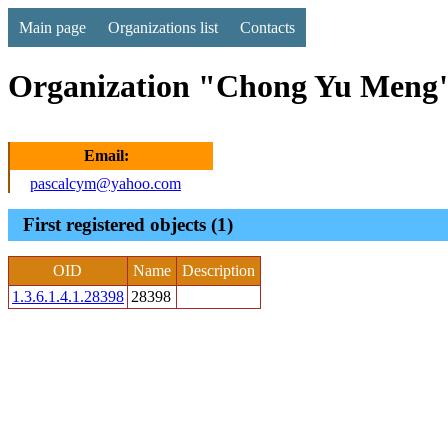
Main page
Organizations list
Contacts
Organization "Chong Yu Meng"
Email:
pascalcym@yahoo.com
First registered objects (1)
OID
Name
Description
1.3.6.1.4.1.28398
28398