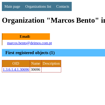
Main page
Organizations list
Contacts
Organization "Marcos Bento" i
Email:
marcos.bento@deimos.com.pt
First registered objects (1)
OID
Name
Description
1.3.6.1.4.1.30696
30696