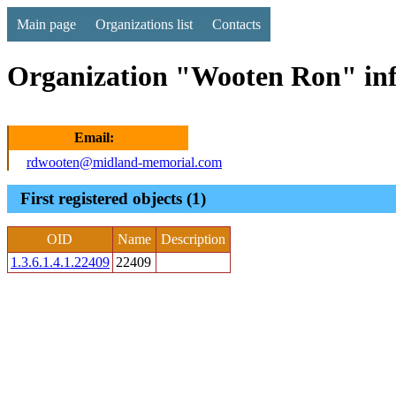
Main page
Organizations list
Contacts
Organization "Wooten Ron" in
Email:
rdwooten@midland-memorial.com
First registered objects (1)
OID
Name
Description
1.3.6.1.4.1.22409
22409