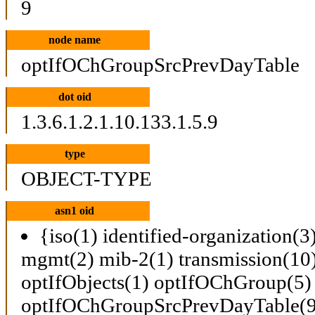
9
node name
optIfOChGroupSrcPrevDayTable
dot oid
1.3.6.1.2.1.10.133.1.5.9
type
OBJECT-TYPE
asn1 oid
{iso(1) identified-organization(3
mgmt(2) mib-2(1) transmission(1
optIfObjects(1) optIfOChGroup(5)
optIfOChGroupSrcPrevDayTable(9