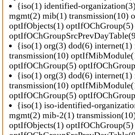
{iso(1) identified-organization(3
mgmt(2) mib(1) transmission(10)
optIfObjects(1) optIfOChGroup(5)
optIfOChGroupSrcPrevDayTable(9
{iso(1) org(3) dod(6) internet(1
transmission(10) optIfMibModule(1
optIfOChGroup(5) optIfOChGroup
{iso(1) org(3) dod(6) internet(1
transmission(10) optIfMibModule(1
optIfOChGroup(5) optIfOChGroup
{iso(1) iso-identified-organizati
mgmt(2) mib-2(1) transmission(1
optIfObjects(1) optIfOChGroup(5)
optIfOChGroupSrcPrevDayTable(9