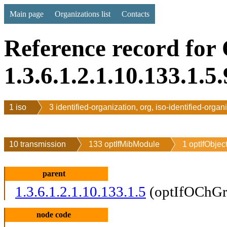
Main page
Organizations list
Contacts
Reference record for
1.3.6.1.2.1.10.133.1.5.
1 iso
3 identified-organization, org, iso-identified-organ
10 transmission
133 optIfMibModule
1 optIfObjec
parent
1.3.6.1.2.1.10.133.1.5
(optIfOChGr
node code