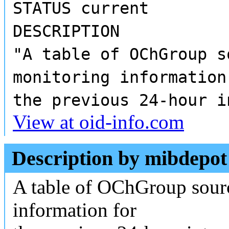
STATUS current
DESCRIPTION
"A table of OChGroup s
monitoring information
the previous 24-hour i
View at oid-info.com
Description by mibdepot
A table of OChGroup sour
information for