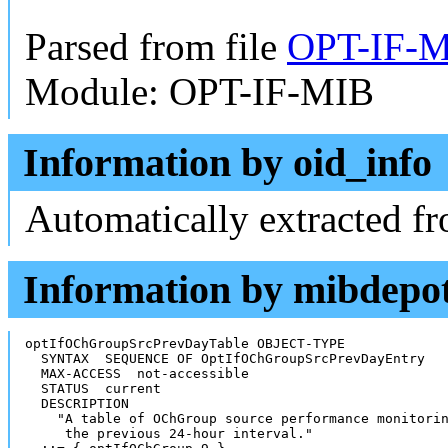
Parsed from file
OPT-IF-M
Module: OPT-IF-MIB
Information by oid_info
Automatically extracted f
Information by mibdepo
optIfOChGroupSrcPrevDayTable OBJECT-TYPE

  SYNTAX  SEQUENCE OF OptIfOChGroupSrcPrevDayEntry

  MAX-ACCESS  not-accessible

  STATUS  current

  DESCRIPTION

    "A table of OChGroup source performance monitorin
     the previous 24-hour interval."
