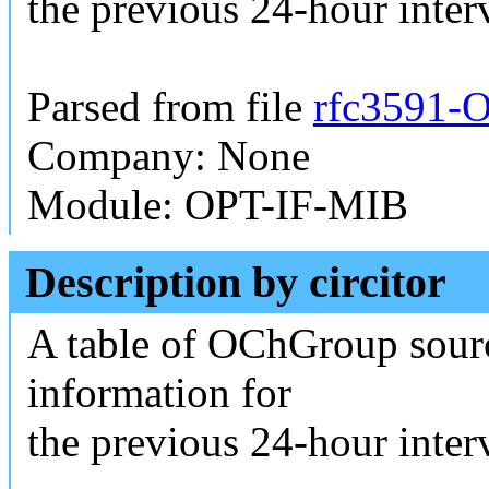
the previous 24-hour interv
Parsed from file
rfc3591-O
Company: None
Module: OPT-IF-MIB
Description by circitor
A table of OChGroup sour
information for
the previous 24-hour interv