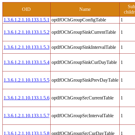
Su
OID
Name
child
1.3.6.1.2.1.10.133.1.5.1
optIfOChGroupConfigTable
1
1.3.6.1.2.1.10.133.1.5.2
optIfOChGroupSinkCurrentTable
1
1.3.6.1.2.1.10.133.1.5.3
optIfOChGroupSinkIntervalTable
1
1.3.6.1.2.1.10.133.1.5.4
optIfOChGroupSinkCurDayTable
1
1.3.6.1.2.1.10.133.1.5.5
optIfOChGroupSinkPrevDayTable
1
1.3.6.1.2.1.10.133.1.5.6
optIfOChGroupSrcCurrentTable
1
1.3.6.1.2.1.10.133.1.5.7
optIfOChGroupSrcIntervalTable
1
1.3.6.1.2.1.10.133.1.5.8
optIfOChGroupSrcCurDayTable
1