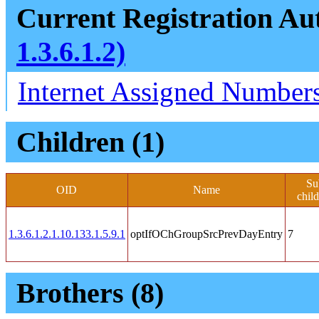
Current Registration Aut
1.3.6.1.2)
Internet Assigned Numbers
Children (1)
Su
OID
Name
chil
1.3.6.1.2.1.10.133.1.5.9.1
optIfOChGroupSrcPrevDayEntry
7
Brothers (8)