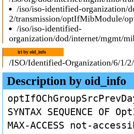
/iso/iso-identified-organization
2/transmission/optIfMibModule/o
/iso/iso-identified-
organization/dod/internet/mgmt/
iri by oid_info
/ISO/Identified-Organization/6/1/2
Description by oid_info
optIfOChGroupSrcPrevDa
SYNTAX SEQUENCE OF Opt
MAX-ACCESS not-accessi