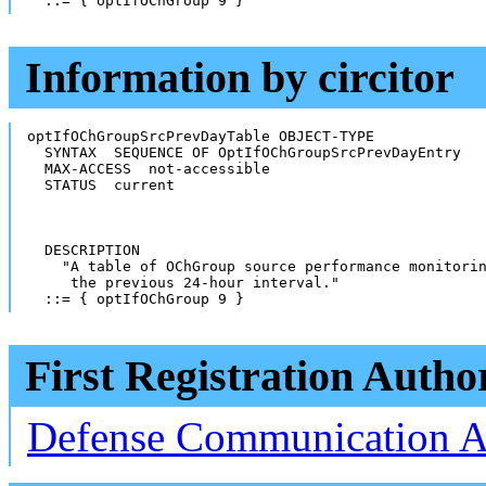
  ::= { optIfOChGroup 9 }
Information by circitor
optIfOChGroupSrcPrevDayTable OBJECT-TYPE

  SYNTAX  SEQUENCE OF OptIfOChGroupSrcPrevDayEntry

  MAX-ACCESS  not-accessible

  STATUS  current

  DESCRIPTION

    "A table of OChGroup source performance monitorin
     the previous 24-hour interval."

  ::= { optIfOChGroup 9 }
First Registration Autho
Defense Communication 