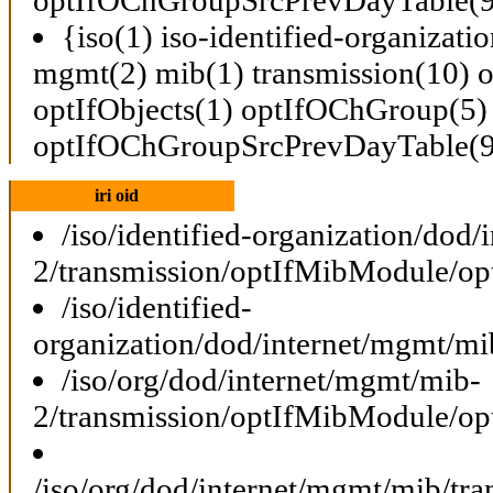
{iso(1) iso-identified-organizati
mgmt(2) mib(1) transmission(10)
optIfObjects(1) optIfOChGroup(5)
optIfOChGroupSrcPrevDayTable(9
iri oid
/iso/identified-organization/dod
2/transmission/optIfMibModule/o
/iso/identified-
organization/dod/internet/mgmt/
/iso/org/dod/internet/mgmt/mib-
2/transmission/optIfMibModule/o
/iso/org/dod/internet/mgmt/mib/