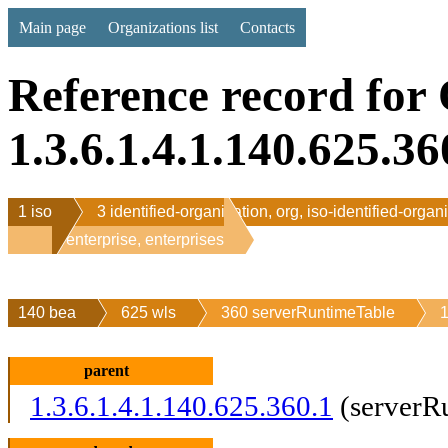
Main page
Organizations list
Contacts
Reference record for
1.3.6.1.4.1.140.625.36
1 iso
3 identified-organization, org, iso-identified-organ
1 enterprise, enterprises
140 bea
625 wls
360 serverRuntimeTable
1
parent
1.3.6.1.4.1.140.625.360.1
(serverR