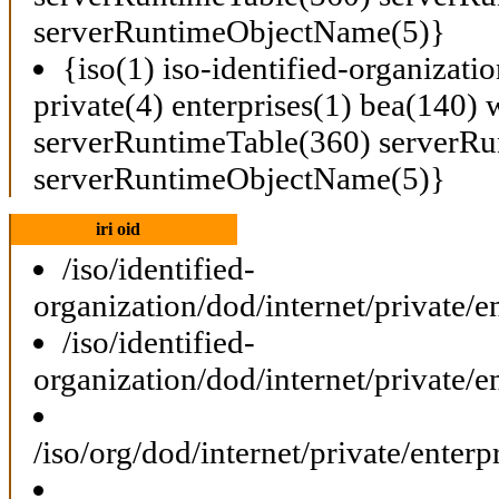
serverRuntimeObjectName(5)}
{iso(1) iso-identified-organizati
private(4) enterprises(1) bea(140) 
serverRuntimeTable(360) serverRu
serverRuntimeObjectName(5)}
iri oid
/iso/identified-
organization/dod/internet/private
/iso/identified-
organization/dod/internet/private
/iso/org/dod/internet/private/ent