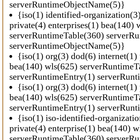
serverRuntimeObjectName(5)}
{iso(1) identified-organization(3
private(4) enterprises(1) bea(140) 
serverRuntimeTable(360) serverRu
serverRuntimeObjectName(5)}
{iso(1) org(3) dod(6) internet(1) 
bea(140) wls(625) serverRuntimeT
serverRuntimeEntry(1) serverRun
{iso(1) org(3) dod(6) internet(1) 
bea(140) wls(625) serverRuntimeT
serverRuntimeEntry(1) serverRun
{iso(1) iso-identified-organizati
private(4) enterprise(1) bea(140) w
serverRuntimeTable(360) serverRu