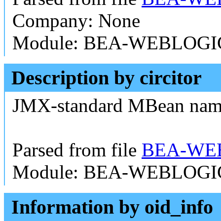
Company: None
Module: BEA-WEBLOGI
Description by circitor
JMX-standard MBean na
Parsed from file
BEA-WEB
Module: BEA-WEBLOGI
Information by oid_info