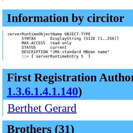
Information by circitor
serverRuntimeObjectName OBJECT-TYPE

      SYNTAX      DisplayString (SIZE (1..256))

      MAX-ACCESS  read-only

      STATUS      current

      DESCRIPTION "JMX-standard MBean name"

      ::= { serverRuntimeEntry 5  }
First Registration Autho
1.3.6.1.4.1.140
)
Berthet Gerard
Brothers (31)