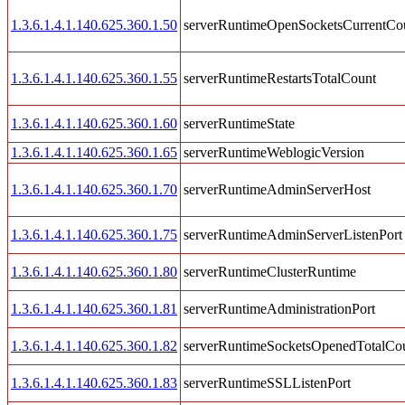
1.3.6.1.4.1.140.625.360.1.50
serverRuntimeOpenSocketsCurrentCo
1.3.6.1.4.1.140.625.360.1.55
serverRuntimeRestartsTotalCount
1.3.6.1.4.1.140.625.360.1.60
serverRuntimeState
1.3.6.1.4.1.140.625.360.1.65
serverRuntimeWeblogicVersion
1.3.6.1.4.1.140.625.360.1.70
serverRuntimeAdminServerHost
1.3.6.1.4.1.140.625.360.1.75
serverRuntimeAdminServerListenPort
1.3.6.1.4.1.140.625.360.1.80
serverRuntimeClusterRuntime
1.3.6.1.4.1.140.625.360.1.81
serverRuntimeAdministrationPort
1.3.6.1.4.1.140.625.360.1.82
serverRuntimeSocketsOpenedTotalCo
1.3.6.1.4.1.140.625.360.1.83
serverRuntimeSSLListenPort