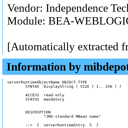
Vendor: Independence Tech
Module: BEA-WEBLOGI
[Automatically extracted 
Information by mibdepo
serverRuntimeObjectName	OBJECT-TYPE 

	SYNTAX	DisplayString ( SIZE ( 1.. 256 ) ) 

	ACCESS	read-only 

	STATUS	mandatory

	DESCRIPTION

		"JMX-standard MBean name"

	::=  {  serverRuntimeEntry  5  }