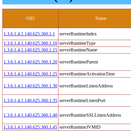
OID
Name
1.3.6.1.4.1.140.625.360.1.1
serverRuntimeIndex
1.3.6.1.4.1.140.625.360.1.10
serverRuntimeType
1.3.6.1.4.1.140.625.360.1.15
serverRuntimeName
1.3.6.1.4.1.140.625.360.1.20
serverRuntimeParent
1.3.6.1.4.1.140.625.360.1.25
serverRuntimeActivationTime
1.3.6.1.4.1.140.625.360.1.30
serverRuntimeListenAddress
1.3.6.1.4.1.140.625.360.1.35
serverRuntimeListenPort
1.3.6.1.4.1.140.625.360.1.40
serverRuntimeSSLListenAddress
1.3.6.1.4.1.140.625.360.1.45
serverRuntimeJVMID