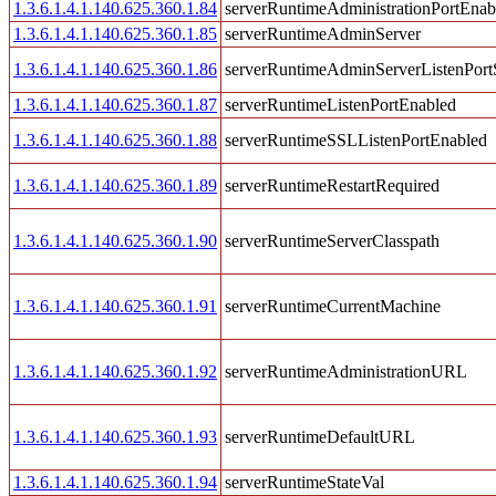
1.3.6.1.4.1.140.625.360.1.84
serverRuntimeAdministrationPortEnab
1.3.6.1.4.1.140.625.360.1.85
serverRuntimeAdminServer
1.3.6.1.4.1.140.625.360.1.86
serverRuntimeAdminServerListenPort
1.3.6.1.4.1.140.625.360.1.87
serverRuntimeListenPortEnabled
1.3.6.1.4.1.140.625.360.1.88
serverRuntimeSSLListenPortEnabled
1.3.6.1.4.1.140.625.360.1.89
serverRuntimeRestartRequired
1.3.6.1.4.1.140.625.360.1.90
serverRuntimeServerClasspath
1.3.6.1.4.1.140.625.360.1.91
serverRuntimeCurrentMachine
1.3.6.1.4.1.140.625.360.1.92
serverRuntimeAdministrationURL
1.3.6.1.4.1.140.625.360.1.93
serverRuntimeDefaultURL
1.3.6.1.4.1.140.625.360.1.94
serverRuntimeStateVal