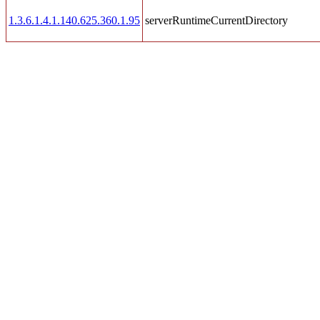
1.3.6.1.4.1.140.625.360.1.95
serverRuntimeCurrentDirectory