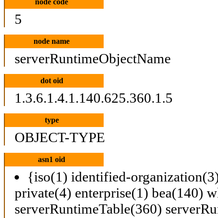
node code
5
node name
serverRuntimeObjectName
dot oid
1.3.6.1.4.1.140.625.360.1.5
type
OBJECT-TYPE
asn1 oid
{iso(1) identified-organization(3
private(4) enterprise(1) bea(140) w
serverRuntimeTable(360) serverRu