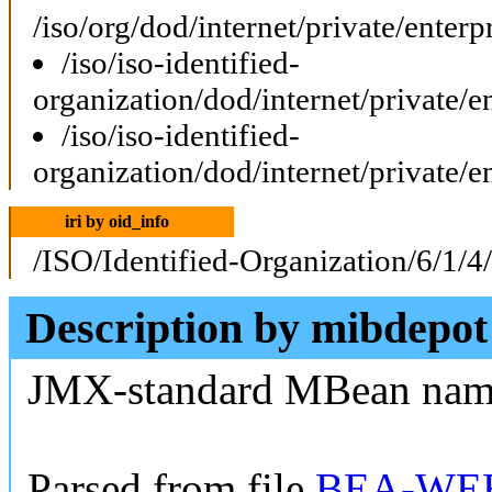
/iso/org/dod/internet/private/ent
/iso/iso-identified-
organization/dod/internet/private
/iso/iso-identified-
organization/dod/internet/private
iri by oid_info
/ISO/Identified-Organization/6/1/4
Description by mibdepot
JMX-standard MBean na
Parsed from file
BEA-WEB