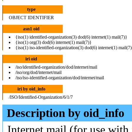
type
OBJECT IDENTIFIER
asn1 oid
{iso(1) identified-organization(3) dod(6) internet(1) mail(7)}
{iso(1) org(3) dod(6) internet(1) mail(7)}
{iso(1) iso-identified-organization(3) dod(6) internet(1) mail(7
iri oid
/iso/identified-organization/dod/internet/mail
/iso/org/dod/internet/mail
/iso/iso-identified-organization/dod/internet/mail
iri by oid_info
/ISO/Identified-Organization/6/1/7
Description by oid_info
Internet mail (for use with