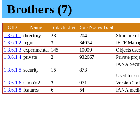
Brothers (7)
OID
Name
Sub children
Sub Nodes Total
1.3.6.1.1
directory
23
204
Structure o
1.3.6.1.2
mgmt
3
34674
IETF Mana
1.3.6.1.3
experimental
145
10009
Objects used
1.3.6.1.4
private
2
932667
Private proj
IANA Securi
1.3.6.1.5
security
15
873
Used for se
1.3.6.1.6
snmpV2
3
971
Version 2 
1.3.6.1.8
features
6
54
IANA media 