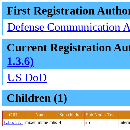
First Registration Autho
Defense Communication 
Current Registration Aut
1.3.6)
US DoD
Children (1)
OID
Name
Sub children
Sub Nodes Total
1.3.6.1.7.1
mixer, mime-mhs
4
25
Inter