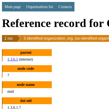
Main page
Organizations list
Contacts
Reference record for 
1 iso
3 identified-organization, org, iso-identified-organ
parent
1.3.6.1
(internet)
node code
7
node name
mail
dot oid
1.3.6.1.7