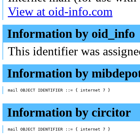
View at oid-info.com
Information by oid_info
This identifier was assign
Information by mibdepo
mail OBJECT IDENTIFIER ::= { internet 7 }
Information by circitor
mail OBJECT IDENTIFIER ::= { internet 7 }