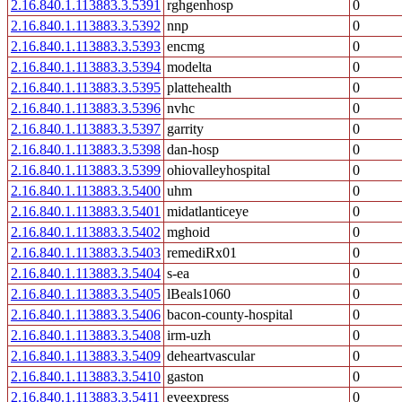
2.16.840.1.113883.3.5391
rghgenhosp
0
2.16.840.1.113883.3.5392
nnp
0
2.16.840.1.113883.3.5393
encmg
0
2.16.840.1.113883.3.5394
modelta
0
2.16.840.1.113883.3.5395
plattehealth
0
2.16.840.1.113883.3.5396
nvhc
0
2.16.840.1.113883.3.5397
garrity
0
2.16.840.1.113883.3.5398
dan-hosp
0
2.16.840.1.113883.3.5399
ohiovalleyhospital
0
2.16.840.1.113883.3.5400
uhm
0
2.16.840.1.113883.3.5401
midatlanticeye
0
2.16.840.1.113883.3.5402
mghoid
0
2.16.840.1.113883.3.5403
remediRx01
0
2.16.840.1.113883.3.5404
s-ea
0
2.16.840.1.113883.3.5405
lBeals1060
0
2.16.840.1.113883.3.5406
bacon-county-hospital
0
2.16.840.1.113883.3.5408
irm-uzh
0
2.16.840.1.113883.3.5409
deheartvascular
0
2.16.840.1.113883.3.5410
gaston
0
2.16.840.1.113883.3.5411
eyeexpress
0