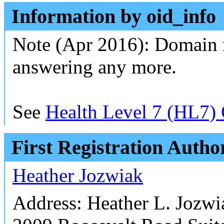
Information by oid_info
Note (Apr 2016): Domain 
answering any more.
See
Health Level 7 (HL7) 
First Registration Autho
Heather Jozwiak
Address: Heather L. Jozw