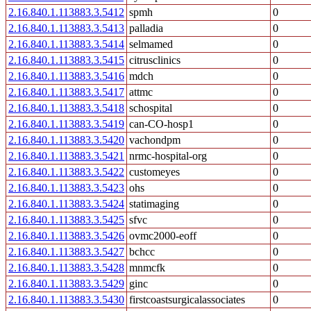
2.16.840.1.113883.3.5412
spmh
0
2.16.840.1.113883.3.5413
palladia
0
2.16.840.1.113883.3.5414
selmamed
0
2.16.840.1.113883.3.5415
citrusclinics
0
2.16.840.1.113883.3.5416
mdch
0
2.16.840.1.113883.3.5417
attmc
0
2.16.840.1.113883.3.5418
schospital
0
2.16.840.1.113883.3.5419
can-CO-hosp1
0
2.16.840.1.113883.3.5420
vachondpm
0
2.16.840.1.113883.3.5421
nrmc-hospital-org
0
2.16.840.1.113883.3.5422
customeyes
0
2.16.840.1.113883.3.5423
ohs
0
2.16.840.1.113883.3.5424
statimaging
0
2.16.840.1.113883.3.5425
sfvc
0
2.16.840.1.113883.3.5426
ovmc2000-eoff
0
2.16.840.1.113883.3.5427
bchcc
0
2.16.840.1.113883.3.5428
mnmcfk
0
2.16.840.1.113883.3.5429
ginc
0
2.16.840.1.113883.3.5430
firstcoastsurgicalassociates
0