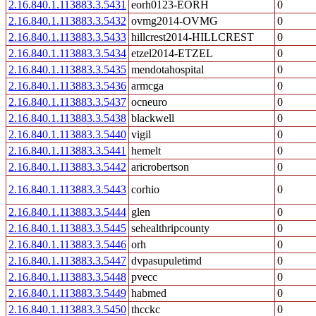
2.16.840.1.113883.3.5431
eorh0123-EORH
0
2.16.840.1.113883.3.5432
ovmg2014-OVMG
0
2.16.840.1.113883.3.5433
hillcrest2014-HILLCREST
0
2.16.840.1.113883.3.5434
etzel2014-ETZEL
0
2.16.840.1.113883.3.5435
mendotahospital
0
2.16.840.1.113883.3.5436
armcga
0
2.16.840.1.113883.3.5437
ocneuro
0
2.16.840.1.113883.3.5438
blackwell
0
2.16.840.1.113883.3.5440
vigil
0
2.16.840.1.113883.3.5441
hemelt
0
2.16.840.1.113883.3.5442
aricrobertson
0
2.16.840.1.113883.3.5443
corhio
0
2.16.840.1.113883.3.5444
glen
0
2.16.840.1.113883.3.5445
sehealthripcounty
0
2.16.840.1.113883.3.5446
orh
0
2.16.840.1.113883.3.5447
dvpasupuletimd
0
2.16.840.1.113883.3.5448
pvecc
0
2.16.840.1.113883.3.5449
habmed
0
2.16.840.1.113883.3.5450
thcckc
0