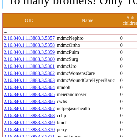
To many brothers! Only 10
Sub
OID
Name
childre
...
2.16.840.1.113883.3.5357
mdmcNephro
0
2.16.840.1.113883.3.5358
mdmcOrtho
0
2.16.840.1.113883.3.5359
mdmcPulm
0
2.16.840.1.113883.3.5360
mdmcSurg
0
2.16.840.1.113883.3.5361
mdmcUro
0
2.16.840.1.113883.3.5362
mdmcWomensCare
0
2.16.840.1.113883.3.5363
mdmcWoundCareHyperBaric
0
2.16.840.1.113883.3.5364
nmdoh
0
2.16.840.1.113883.3.5365
meierandmoser
0
2.16.840.1.113883.3.5366
cwhs
0
2.16.840.1.113883.3.5367
ucfpegasushealth
0
2.16.840.1.113883.3.5368
cchp
0
2.16.840.1.113883.3.5369
bmcf
0
2.16.840.1.113883.3.5370
perry
0
2.16.840.1.113883.3.5371
awanikumar
0