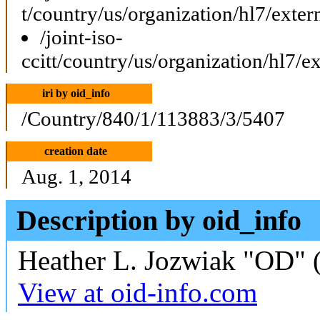
t/country/us/organization/hl7/exte
/joint-iso-
ccitt/country/us/organization/hl7/
iri by oid_info
/Country/840/1/113883/3/5407
creation date
Aug. 1, 2014
Description by oid_info
Heather L. Jozwiak "OD" (
View at oid-info.com