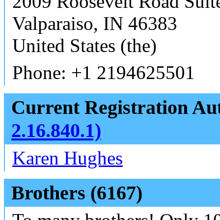
2009 Roosevelt Road Suit
Valparaiso, IN 46383
United States (the)
Phone: +1 2194625501
Current Registration Aut
2.16.840.1)
Karen Hughes
Brothers (6167)