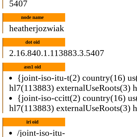
5407
node name
heatherjozwiak
dot oid
2.16.840.1.113883.3.5407
asn1 oid
{joint-iso-itu-t(2) country(16) u
hl7(113883) externalUseRoots(3) 
{joint-iso-ccitt(2) country(16) u
hl7(113883) externalUseRoots(3) 
iri oid
/joint-iso-itu-