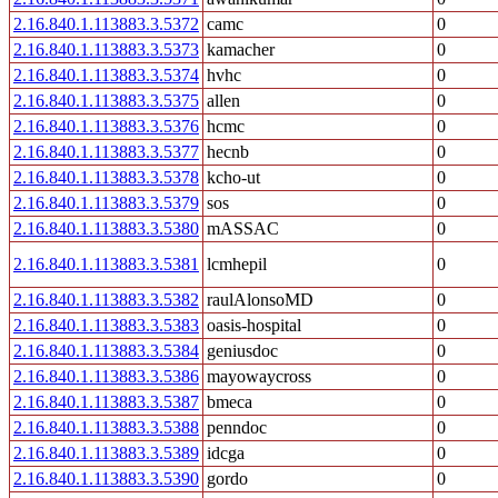
2.16.840.1.113883.3.5372
camc
0
2.16.840.1.113883.3.5373
kamacher
0
2.16.840.1.113883.3.5374
hvhc
0
2.16.840.1.113883.3.5375
allen
0
2.16.840.1.113883.3.5376
hcmc
0
2.16.840.1.113883.3.5377
hecnb
0
2.16.840.1.113883.3.5378
kcho-ut
0
2.16.840.1.113883.3.5379
sos
0
2.16.840.1.113883.3.5380
mASSAC
0
2.16.840.1.113883.3.5381
lcmhepil
0
2.16.840.1.113883.3.5382
raulAlonsoMD
0
2.16.840.1.113883.3.5383
oasis-hospital
0
2.16.840.1.113883.3.5384
geniusdoc
0
2.16.840.1.113883.3.5386
mayowaycross
0
2.16.840.1.113883.3.5387
bmeca
0
2.16.840.1.113883.3.5388
penndoc
0
2.16.840.1.113883.3.5389
idcga
0
2.16.840.1.113883.3.5390
gordo
0