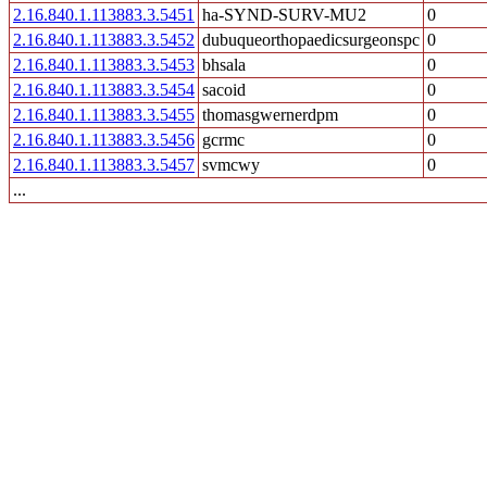
2.16.840.1.113883.3.5451
ha-SYND-SURV-MU2
0
2.16.840.1.113883.3.5452
dubuqueorthopaedicsurgeonspc
0
2.16.840.1.113883.3.5453
bhsala
0
2.16.840.1.113883.3.5454
sacoid
0
2.16.840.1.113883.3.5455
thomasgwernerdpm
0
2.16.840.1.113883.3.5456
gcrmc
0
2.16.840.1.113883.3.5457
svmcwy
0
...