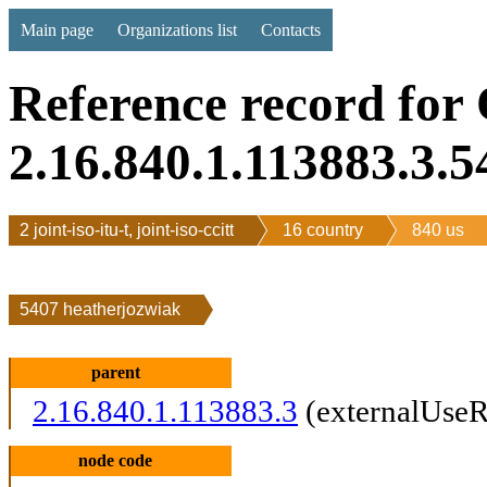
Main page
Organizations list
Contacts
Reference record for
2.16.840.1.113883.3.5
2 joint-iso-itu-t, joint-iso-ccitt
16 country
840 us
5407 heatherjozwiak
parent
2.16.840.1.113883.3
(externalUseR
node code