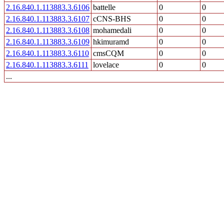
2.16.840.1.113883.3.6106
battelle
0
0
2.16.840.1.113883.3.6107
cCNS-BHS
0
0
2.16.840.1.113883.3.6108
mohamedali
0
0
2.16.840.1.113883.3.6109
hkimuramd
0
0
2.16.840.1.113883.3.6110
cmsCQM
0
0
2.16.840.1.113883.3.6111
lovelace
0
0
...