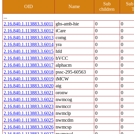
Sub
Sub
OID
Name
children
T
...
2.16.840.1.113883.3.6011
ghs-amb-hie
0
0
2.16.840.1.113883.3.6012
iCare
0
0
2.16.840.1.113883.3.6013
comg
0
0
2.16.840.1.113883.3.6014
yra
0
0
2.16.840.1.113883.3.6015
hfd
0
0
2.16.840.1.113883.3.6016
hVCC
0
0
2.16.840.1.113883.3.6017
alphacm
0
0
2.16.840.1.113883.3.6018
pssc-295-60563
0
0
2.16.840.1.113883.3.6019
iMCW
0
0
2.16.840.1.113883.3.6020
aig
0
0
2.16.840.1.113883.3.6021
oronw
0
0
2.16.840.1.113883.3.6022
nwmcog
0
0
2.16.840.1.113883.3.6023
nwmccr
0
0
2.16.840.1.113883.3.6024
nwmclp
0
0
2.16.840.1.113883.3.6025
nwmcdm
0
0
2.16.840.1.113883.3.6026
nwmcsp
0
0
2.16.840.1.113883.3.6027
nwmcval
0
0