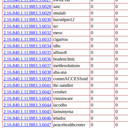
2.16.840.1.113883.3.6028
sasc
0
0
2.16.840.1.113883.3.6029
smalab
0
0
2.16.840.1.113883.3.6030
hurstdpm12
0
0
2.16.840.1.113883.3.6031
src
0
0
2.16.840.1.113883.3.6032
meoc
0
0
2.16.840.1.113883.3.6033
cigarroa
0
0
2.16.840.1.113883.3.6034
nlhc
0
0
2.16.840.1.113883.3.6035
affosoft
0
0
2.16.840.1.113883.3.6036
bradenclinic
0
0
2.16.840.1.113883.3.6037
mettlesolutions
0
0
2.16.840.1.113883.3.6038
aha-asa
0
0
2.16.840.1.113883.3.6039
commACCESSoid
0
0
2.16.840.1.113883.3.6041
thc-sandlot
0
0
2.16.840.1.113883.3.6042
cernhec
0
0
2.16.840.1.113883.3.6043
visionware
0
0
2.16.840.1.113883.3.6044
lacodhs
0
0
2.16.840.1.113883.3.6045
famsmyrna
0
0
2.16.840.1.113883.3.6046
teladoc
0
0
2.16.840.1.113883.3.6047
peacehealthcenter
0
0