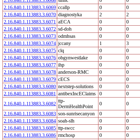
2.16.840.1.113883.3.6068
slhnc
0
0
2.16.840.1.113883.3.6069
ccallp
0
0
2.16.840.1.113883.3.6070
diagnostyka
2
2
2.16.840.1.113883.3.6071
aECA
0
0
2.16.840.1.113883.3.6072
sd-doh
0
0
2.16.840.1.113883.3.6073
odmhsas
0
0
2.16.840.1.113883.3.6074
jccany
1
3
2.16.840.1.113883.3.6075
clq
0
0
2.16.840.1.113883.3.6076
obgynwestlake
0
0
2.16.840.1.113883.3.6077
ihp
0
0
2.16.840.1.113883.3.6078
anderson-RMC
0
0
2.16.840.1.113883.3.6079
cECS
0
0
2.16.840.1.113883.3.6080
nextstep-solutions
0
0
2.16.840.1.113883.3.6081
antibexIncEClaims
0
0
ttp-
2.16.840.1.113883.3.6082
0
0
DermHealthPoint
2.16.840.1.113883.3.6083
son-sunrisecanyon
0
0
2.16.840.1.113883.3.6084
soah-slh
0
0
2.16.840.1.113883.3.6085
ttp-swcc
0
0
2.16.840.1.113883.3.6086
rmchosp
0
0