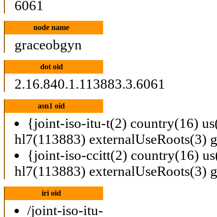
6061
node name
graceobgyn
dot oid
2.16.840.1.113883.3.6061
asn1 oid
{joint-iso-itu-t(2) country(16) u
hl7(113883) externalUseRoots(3) 
{joint-iso-ccitt(2) country(16) u
hl7(113883) externalUseRoots(3) 
iri oid
/joint-iso-itu-