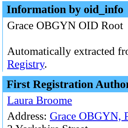
Information by oid_info
Grace OBGYN OID Root
Automatically extracted f
Registry
.
First Registration Autho
Laura Broome
Address:
Grace OBGYN, 