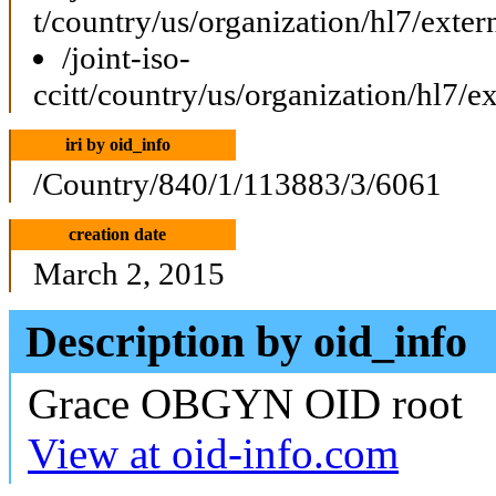
t/country/us/organization/hl7/ext
/joint-iso-
ccitt/country/us/organization/hl7/
iri by oid_info
/Country/840/1/113883/3/6061
creation date
March 2, 2015
Description by oid_info
Grace OBGYN OID root
View at oid-info.com