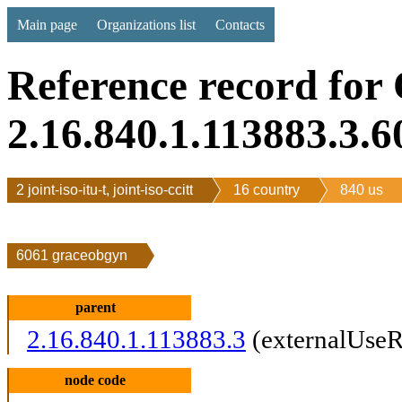
Main page
Organizations list
Contacts
Reference record for
2.16.840.1.113883.3.6
2 joint-iso-itu-t, joint-iso-ccitt
16 country
840 us
6061 graceobgyn
parent
2.16.840.1.113883.3
(externalUseR
node code