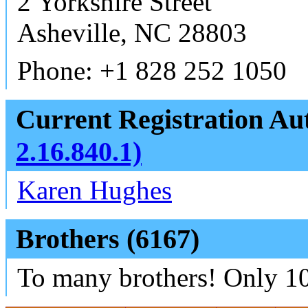
2 Yorkshire Street
Asheville, NC 28803
Phone: +1 828 252 1050
Current Registration Aut
2.16.840.1)
Karen Hughes
Brothers (6167)
To many brothers! Only 10