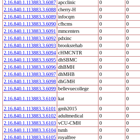
2.16.840.1.113883.3.6087
apcclinic
0
0
2.16.840.1.113883.3.6088
cherry-H
0
0
2.16.840.1.113883.3.6089
infocqm
0
0
2.16.840.1.113883.3.6090
cfhcms
0
0
2.16.840.1.113883.3.6091
mmcenters
0
0
2.16.840.1.113883.3.6092
pdxinc
0
0
2.16.840.1.113883.3.6093
brooksrehab
0
0
2.16.840.1.113883.3.6094
cHMCNTR
0
0
2.16.840.1.113883.3.6095
dhSBMC
0
0
2.16.840.1.113883.3.6096
dhBMH
0
0
2.16.840.1.113883.3.6097
dhMHB
0
0
2.16.840.1.113883.3.6098
dhGMH
0
0
2.16.840.1.113883.3.6099
bellevuecollege
0
0
2.16.840.1.113883.3.6100
kat
0
0
2.16.840.1.113883.3.6101
gmh2015
0
0
2.16.840.1.113883.3.6102
adultmedical
0
0
2.16.840.1.113883.3.6103
vCU-CMH
0
0
2.16.840.1.113883.3.6104
tsmh
0
0
2.16.840.1.113883.3.6105
royalfree
0
0