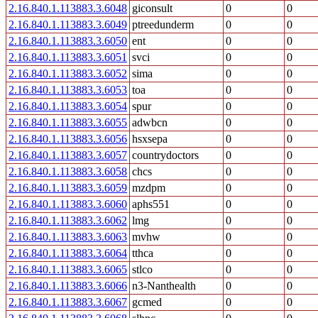
2.16.840.1.113883.3.6048
giconsult
0
0
2.16.840.1.113883.3.6049
ptreedunderm
0
0
2.16.840.1.113883.3.6050
ent
0
0
2.16.840.1.113883.3.6051
svci
0
0
2.16.840.1.113883.3.6052
sima
0
0
2.16.840.1.113883.3.6053
toa
0
0
2.16.840.1.113883.3.6054
spur
0
0
2.16.840.1.113883.3.6055
adwbcn
0
0
2.16.840.1.113883.3.6056
hsxsepa
0
0
2.16.840.1.113883.3.6057
countrydoctors
0
0
2.16.840.1.113883.3.6058
chcs
0
0
2.16.840.1.113883.3.6059
mzdpm
0
0
2.16.840.1.113883.3.6060
aphs551
0
0
2.16.840.1.113883.3.6062
lmg
0
0
2.16.840.1.113883.3.6063
mvhw
0
0
2.16.840.1.113883.3.6064
tthca
0
0
2.16.840.1.113883.3.6065
stlco
0
0
2.16.840.1.113883.3.6066
n3-Nanthealth
0
0
2.16.840.1.113883.3.6067
gcmed
0
0