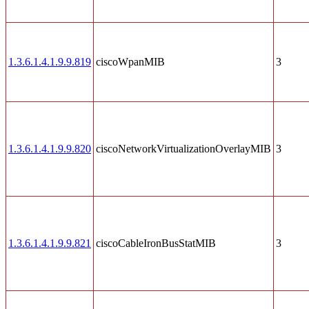
1.3.6.1.4.1.9.9.819
ciscoWpanMIB
3
1.3.6.1.4.1.9.9.820
ciscoNetworkVirtualizationOverlayMIB
3
1.3.6.1.4.1.9.9.821
ciscoCableIronBusStatMIB
3