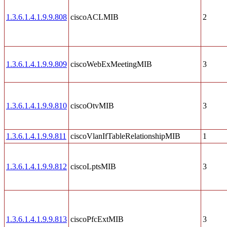
1.3.6.1.4.1.9.9.808
ciscoACLMIB
2
1.3.6.1.4.1.9.9.809
ciscoWebExMeetingMIB
3
1.3.6.1.4.1.9.9.810
ciscoOtvMIB
3
1.3.6.1.4.1.9.9.811
ciscoVlanIfTableRelationshipMIB
1
1.3.6.1.4.1.9.9.812
ciscoLptsMIB
3
1.3.6.1.4.1.9.9.813
ciscoPfcExtMIB
3