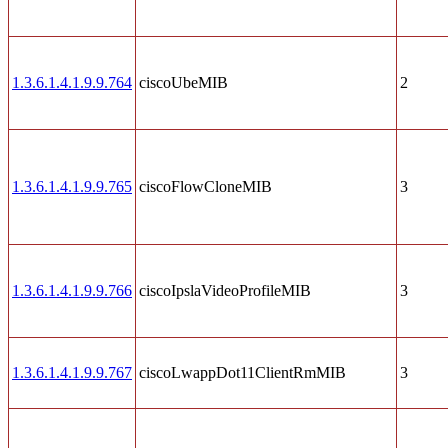
1.3.6.1.4.1.9.9.764
ciscoUbeMIB
2
1.3.6.1.4.1.9.9.765
ciscoFlowCloneMIB
3
1.3.6.1.4.1.9.9.766
ciscoIpslaVideoProfileMIB
3
1.3.6.1.4.1.9.9.767
ciscoLwappDot11ClientRmMIB
3