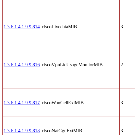
1.3.6.1.4.1.9.9.814
ciscoLivedataMIB
3
1.3.6.1.4.1.9.9.816
ciscoVpnLicUsageMonitorMIB
2
1.3.6.1.4.1.9.9.817
ciscoWanCellExtMIB
3
1.3.6.1.4.1.9.9.818
ciscoNatCgnExtMIB
3