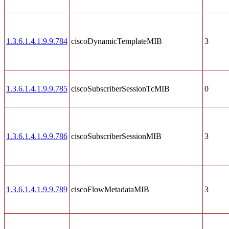
1.3.6.1.4.1.9.9.784
ciscoDynamicTemplateMIB
3
1.3.6.1.4.1.9.9.785
ciscoSubscriberSessionTcMIB
0
1.3.6.1.4.1.9.9.786
ciscoSubscriberSessionMIB
3
1.3.6.1.4.1.9.9.789
ciscoFlowMetadataMIB
3