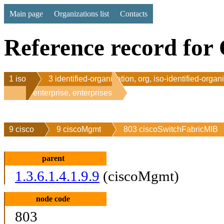
Main page
Organizations list
Contacts
Reference record for 
1 iso
3 identified-organization, org, iso-identified-organ
1 enterprise, enterprises
9 cisco
9 ciscoMgmt
803 ciscoSwitchFabricMIB
parent
1.3.6.1.4.1.9.9
(ciscoMgmt)
node code
803