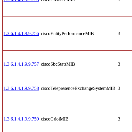
1.3.6.1.4.1.9.9.756
ciscoEntityPerformanceMIB
3
1.3.6.1.4.1.9.9.757
ciscoSbcStatsMIB
3
1.3.6.1.4.1.9.9.758
ciscoTelepresenceExchangeSystemMIB
3
1.3.6.1.4.1.9.9.759
ciscoGdoiMIB
3