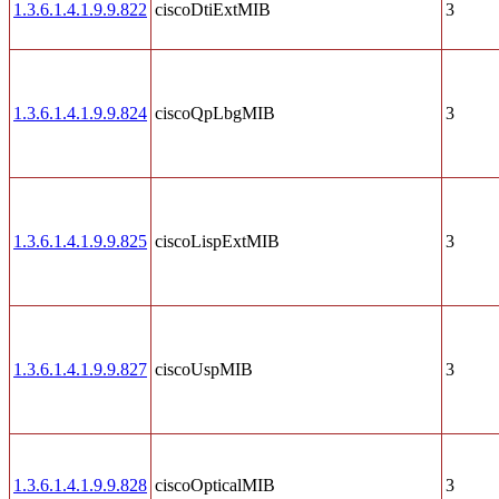
1.3.6.1.4.1.9.9.822
ciscoDtiExtMIB
3
1.3.6.1.4.1.9.9.824
ciscoQpLbgMIB
3
1.3.6.1.4.1.9.9.825
ciscoLispExtMIB
3
1.3.6.1.4.1.9.9.827
ciscoUspMIB
3
1.3.6.1.4.1.9.9.828
ciscoOpticalMIB
3