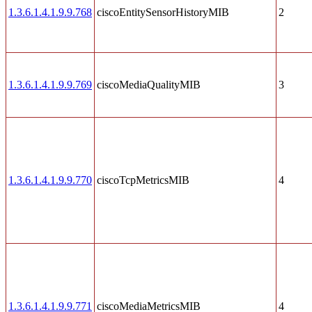
1.3.6.1.4.1.9.9.768
ciscoEntitySensorHistoryMIB
2
1.3.6.1.4.1.9.9.769
ciscoMediaQualityMIB
3
1.3.6.1.4.1.9.9.770
ciscoTcpMetricsMIB
4
1.3.6.1.4.1.9.9.771
ciscoMediaMetricsMIB
4