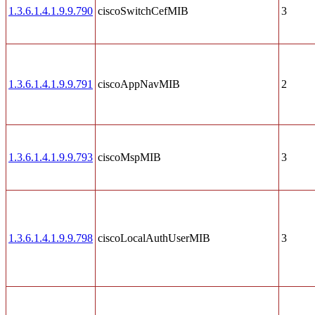
1.3.6.1.4.1.9.9.790
ciscoSwitchCefMIB
3
1.3.6.1.4.1.9.9.791
ciscoAppNavMIB
2
1.3.6.1.4.1.9.9.793
ciscoMspMIB
3
1.3.6.1.4.1.9.9.798
ciscoLocalAuthUserMIB
3