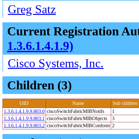
Greg Satz
Current Registration Aut
1.3.6.1.4.1.9)
Cisco Systems, Inc.
Children (3)
OID
Name
Sub children
1.3.6.1.4.1.9.9.803.0
ciscoSwitchFabricMIBNotifs
1
1.3.6.1.4.1.9.9.803.1
ciscoSwitchFabricMIBObjects
3
1.3.6.1.4.1.9.9.803.2
ciscoSwitchFabricMIBConform
2