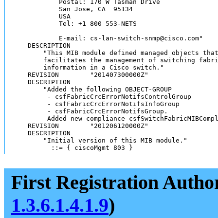
            Postal: 170 W Tasman Drive

            San Jose, CA  95134

            USA

            Tel: +1 800 553-NETS

            E-mail: cs-lan-switch-snmp@cisco.com"

    DESCRIPTION

        "This MIB module defined managed objects that
        facilitates the management of switching fabri
        information in a Cisco switch."

    REVISION        "201407300000Z"

    DESCRIPTION

        "Added the following OBJECT-GROUP

         - csfFabricCrcErrorNotifsControlGroup 

         - csfFabricCrcErrorNotifsInfoGroup 

         - csfFabricCrcErrorNotifsGroup.

         Added new compliance csfSwitchFabricMIBCompl
    REVISION        "201206120000Z"

    DESCRIPTION

        "Initial version of this MIB module."

          ::= { ciscoMgmt 803 }
First Registration Autho
1.3.6.1.4.1.9
)