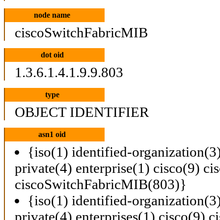
node name
ciscoSwitchFabricMIB
dot oid
1.3.6.1.4.1.9.9.803
type
OBJECT IDENTIFIER
asn1 oid
{iso(1) identified-organization(3
private(4) enterprise(1) cisco(9) 
ciscoSwitchFabricMIB(803)}
{iso(1) identified-organization(3
private(4) enterprises(1) cisco(9)