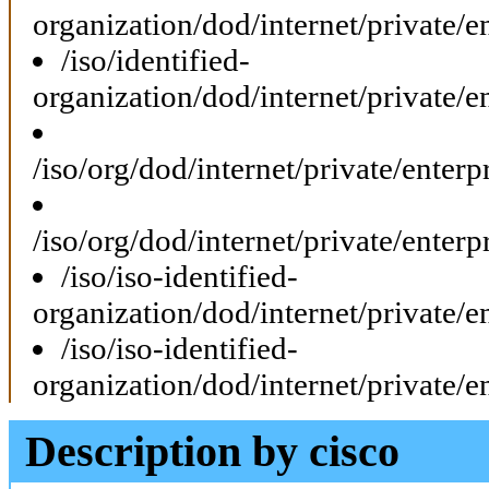
organization/dod/internet/private
/iso/identified-
organization/dod/internet/private
/iso/org/dod/internet/private/ente
/iso/org/dod/internet/private/ente
/iso/iso-identified-
organization/dod/internet/private
/iso/iso-identified-
organization/dod/internet/private
Description by cisco