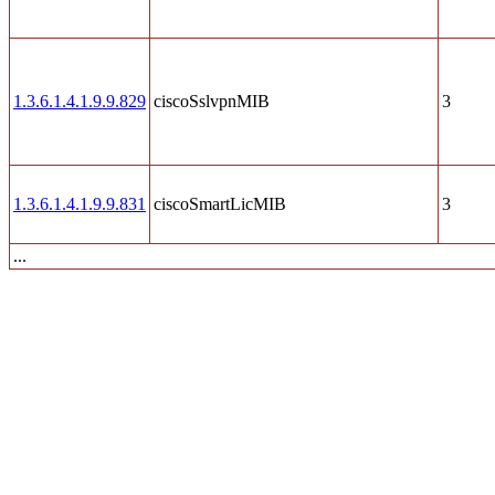
1.3.6.1.4.1.9.9.829
ciscoSslvpnMIB
3
1.3.6.1.4.1.9.9.831
ciscoSmartLicMIB
3
...