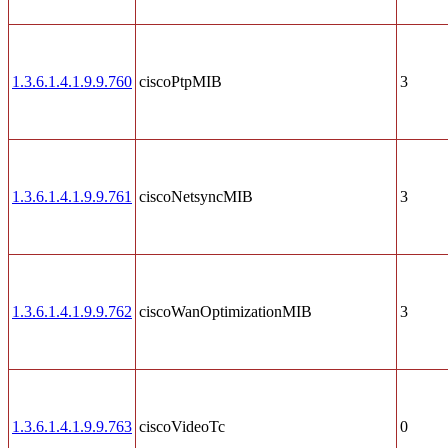
1.3.6.1.4.1.9.9.760
ciscoPtpMIB
3
1.3.6.1.4.1.9.9.761
ciscoNetsyncMIB
3
1.3.6.1.4.1.9.9.762
ciscoWanOptimizationMIB
3
1.3.6.1.4.1.9.9.763
ciscoVideoTc
0