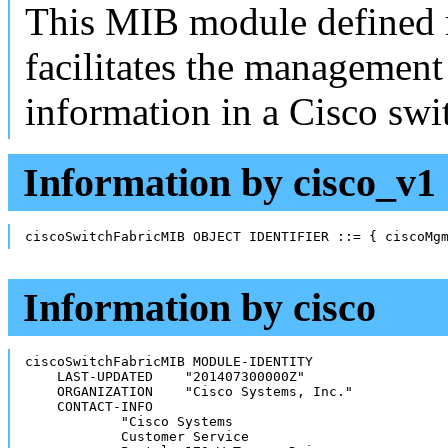
This MIB module defined 
facilitates the management
information in a Cisco swi
Information by cisco_v1
ciscoSwitchFabricMIB OBJECT IDENTIFIER ::= { ciscoMg
Information by cisco
ciscoSwitchFabricMIB MODULE-IDENTITY

    LAST-UPDATED    "201407300000Z"

    ORGANIZATION    "Cisco Systems, Inc."

    CONTACT-INFO

            "Cisco Systems

            Customer Service
