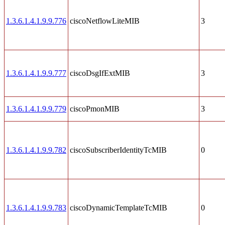
1.3.6.1.4.1.9.9.776
ciscoNetflowLiteMIB
3
1.3.6.1.4.1.9.9.777
ciscoDsgIfExtMIB
3
1.3.6.1.4.1.9.9.779
ciscoPmonMIB
3
1.3.6.1.4.1.9.9.782
ciscoSubscriberIdentityTcMIB
0
1.3.6.1.4.1.9.9.783
ciscoDynamicTemplateTcMIB
0