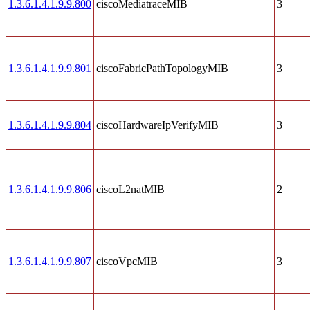
1.3.6.1.4.1.9.9.800
ciscoMediatraceMIB
3
1.3.6.1.4.1.9.9.801
ciscoFabricPathTopologyMIB
3
1.3.6.1.4.1.9.9.804
ciscoHardwareIpVerifyMIB
3
1.3.6.1.4.1.9.9.806
ciscoL2natMIB
2
1.3.6.1.4.1.9.9.807
ciscoVpcMIB
3