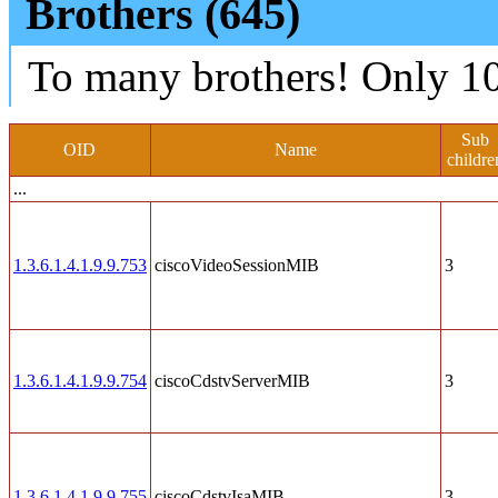
Brothers (645)
To many brothers! Only 10
Sub
OID
Name
childre
...
1.3.6.1.4.1.9.9.753
ciscoVideoSessionMIB
3
1.3.6.1.4.1.9.9.754
ciscoCdstvServerMIB
3
1.3.6.1.4.1.9.9.755
ciscoCdstvIsaMIB
3