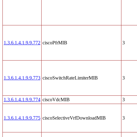
1.3.6.1.4.1.9.9.772
ciscoPfrMIB
3
1.3.6.1.4.1.9.9.773
ciscoSwitchRateLimiterMIB
3
1.3.6.1.4.1.9.9.774
ciscoVdcMIB
3
1.3.6.1.4.1.9.9.775
ciscoSelectiveVrfDownloadMIB
3