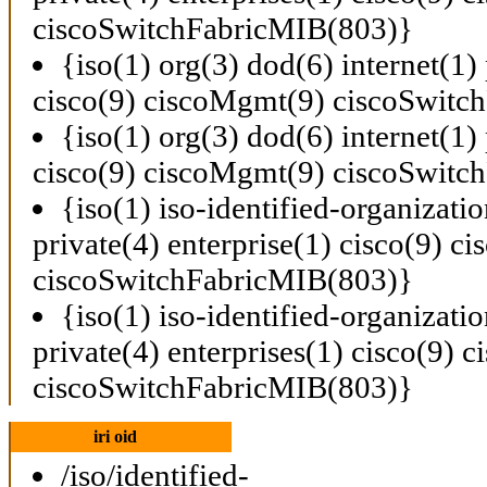
ciscoSwitchFabricMIB(803)}
{iso(1) org(3) dod(6) internet(1) 
cisco(9) ciscoMgmt(9) ciscoSwitc
{iso(1) org(3) dod(6) internet(1) 
cisco(9) ciscoMgmt(9) ciscoSwitc
{iso(1) iso-identified-organizati
private(4) enterprise(1) cisco(9) 
ciscoSwitchFabricMIB(803)}
{iso(1) iso-identified-organizati
private(4) enterprises(1) cisco(9)
ciscoSwitchFabricMIB(803)}
iri oid
/iso/identified-